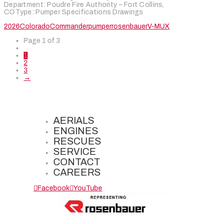
Department: Poudre Fire Authority – Fort Collins,
COType: Pumper Specifications Drawings
2026
Colorado
Commander
pumper
rosenbauer
V-MUX
Page 1 of 3
1
2
3
→
AERIALS
ENGINES
RESCUES
SERVICE
CONTACT
CAREERS
Facebook
YouTube