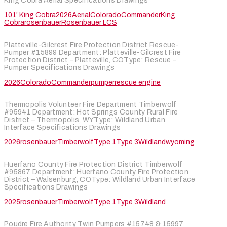
King Cobra Aerial Specifications Drawings
101' King Cobra
2026
Aerial
Colorado
Commander
King
Cobra
rosenbauer
Rosenbauer LCS
Platteville-Gilcrest Fire Protection District Rescue-
Pumper #15899 Department: Platteville-Gilcrest Fire
Protection District – Platteville, COType: Rescue –
Pumper Specifications Drawings
2026
Colorado
Commander
pumper
rescue engine
Thermopolis Volunteer Fire Department Timberwolf
#95941 Department: Hot Springs County Rural Fire
District – Thermopolis, WYType: Wildland Urban
Interface Specifications Drawings
2026
rosenbauer
Timberwolf
Type 1
Type 3
Wildland
wyoming
Huerfano County Fire Protection District Timberwolf
#95867 Department: Huerfano County Fire Protection
District – Walsenburg, COType: Wildland Urban Interface
Specifications Drawings
2025
rosenbauer
Timberwolf
Type 1
Type 3
Wildland
Poudre Fire Authority Twin Pumpers #15748 & 15997