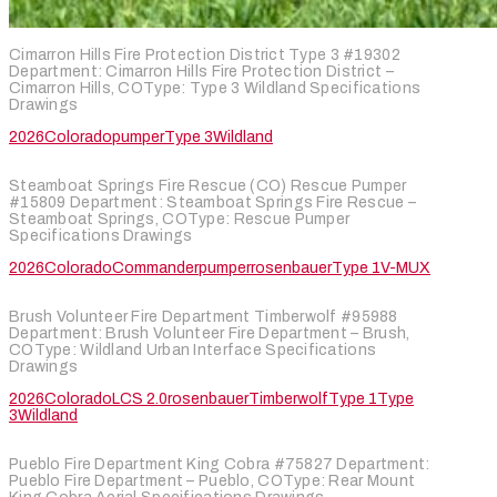
Cimarron Hills Fire Protection District Type 3 #19302
Department: Cimarron Hills Fire Protection District –
Cimarron Hills, COType: Type 3 Wildland Specifications
Drawings
2026
Colorado
pumper
Type 3
Wildland
Steamboat Springs Fire Rescue (CO) Rescue Pumper
#15809 Department: Steamboat Springs Fire Rescue –
Steamboat Springs, COType: Rescue Pumper
Specifications Drawings
2026
Colorado
Commander
pumper
rosenbauer
Type 1
V-MUX
Brush Volunteer Fire Department Timberwolf #95988
Department: Brush Volunteer Fire Department – Brush,
COType: Wildland Urban Interface Specifications
Drawings
2026
Colorado
LCS 2.0
rosenbauer
Timberwolf
Type 1
Type
3
Wildland
Pueblo Fire Department King Cobra #75827 Department:
Pueblo Fire Department – Pueblo, COType: Rear Mount