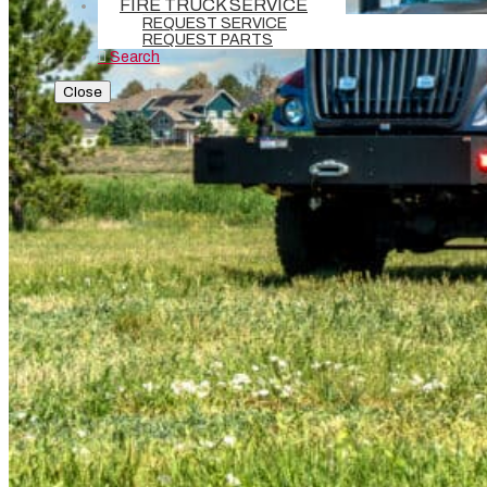
FIRE TRUCK SERVICE
REQUEST SERVICE
REQUEST PARTS
Search
Close