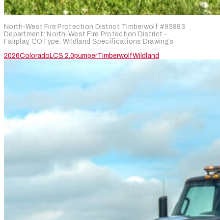
North-West Fire Protection District Timberwolf #95893
Department: North-West Fire Protection District –
Fairplay, COType: Wildland Specifications Drawings
2026
Colorado
LCS 2.0
pumper
Timberwolf
Wildland