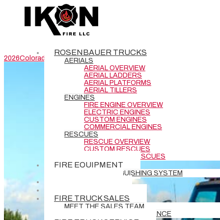
Cimarron Hills Fire Protection District Pumper #15962
Department: Cimarron Hills Fire Protection District –
Cimarron Hills, COType: Stock Pumper Specifications
Drawings
ROSENBAUER TRUCKS
2026
Colorado
Commander
pumper
rescue engine
AERIALS
AERIAL OVERVIEW
AERIAL LADDERS
AERIAL PLATFORMS
AERIAL TILLERS
ENGINES
FIRE ENGINE OVERVIEW
ELECTRIC ENGINES
CUSTOM ENGINES
COMMERCIAL ENGINES
RESCUES
RESCUE OVERVIEW
CUSTOM RESCUES
COMMERCIAL RESCUES
FIRE EQUIPMENT
BATTERY EXTINGUISHING SYSTEM
DEMO TRUCKS
NEW DELIVERIES
FIRE TRUCK SALES
MEET THE SALES TEAM
REQUEST GRANT ASSISTANCE