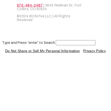
970-484-2467
| 3842 Redman Dr., Fort
Collins, CO 80524
©2024 IKON Fire LLC | All Rights
Reserved
Type and Press “enter” to Search
Do Not Share or Sell My Personal Information
-
Privacy Policy