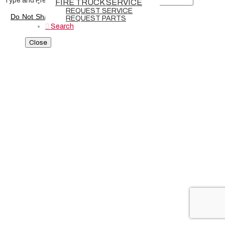
Type and Press “enter” to Search
FIRE TRUCK SERVICE
REQUEST SERVICE
Do Not Share or Sell My Personal Information
-
Privacy Policy
REQUEST PARTS
Search
Close