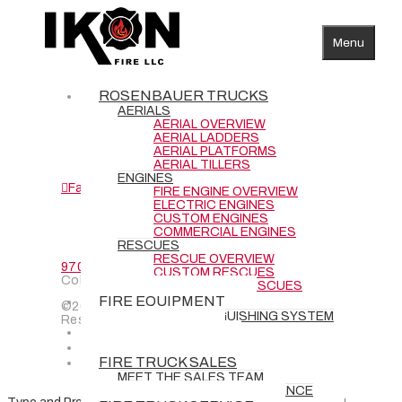
Menu
AERIALS
ENGINES
ROSENBAUER TRUCKS
RESCUES
AERIALS
SERVICE
AERIAL OVERVIEW
AERIAL LADDERS
CONTACT
AERIAL PLATFORMS
CAREERS
AERIAL TILLERS
ENGINES
Facebook
YouTube
FIRE ENGINE OVERVIEW
ELECTRIC ENGINES
CUSTOM ENGINES
COMMERCIAL ENGINES
RESCUES
RESCUE OVERVIEW
970-484-2467
| 3842 Redman Dr., Fort
CUSTOM RESCUES
Collins, CO 80524
COMMERCIAL RESCUES
FIRE EQUIPMENT
©2024 IKON Fire LLC | All Rights
BATTERY EXTINGUISHING SYSTEM
Reserved
DEMO TRUCKS
NEW DELIVERIES
FIRE TRUCK SALES
MEET THE SALES TEAM
REQUEST GRANT ASSISTANCE