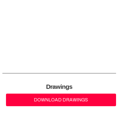
Drawings
DOWNLOAD DRAWINGS