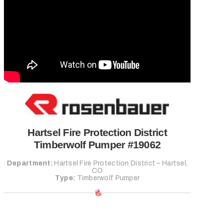
FIRE TRUCK SERVICE
REQUEST SERVICE
REQUEST PARTS
Search
Close
Hartsel Fire Protection District
Timberwolf Pumper #19062
Department:
Hartsel Fire Protection District – Hartsel,
CO
Type:
Timberwolf Pumper