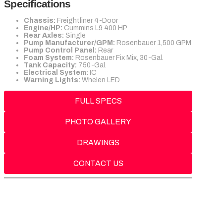
Specifications
Chassis:
Freightliner 4-Door
Engine/HP:
Cummins L9 400 HP
Rear Axles:
Single
Pump Manufacturer/GPM:
Rosenbauer 1,500 GPM
Pump Control Panel:
Rear
Foam System:
Rosenbauer Fix Mix, 30-Gal.
Tank Capacity:
750-Gal.
Electrical System:
IC
Warning Lights:
Whelen LED
FULL SPECS
PHOTO GALLERY
DRAWINGS
CONTACT US