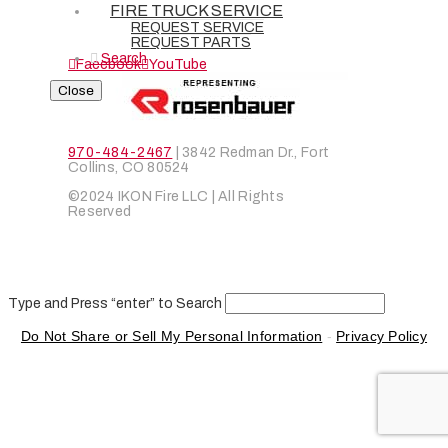
CONTACT
FIRE TRUCK SERVICE
REQUEST SERVICE
CAREERS
REQUEST PARTS
Search
Facebook
YouTube
Close
970-484-2467
| 3842 Redman Dr., Fort
Collins, CO 80524
©2024 IKON Fire LLC | All Rights
Reserved
Type and Press “enter” to Search
Do Not Share or Sell My Personal Information
-
Privacy Policy