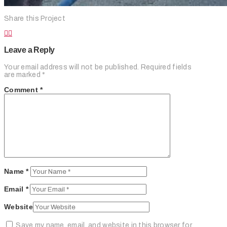
Share this Project
Leave a Reply
Your email address will not be published.
Required fields
are marked
*
Comment
*
Name
*
Email
*
Website
Save my name, email, and website in this browser for