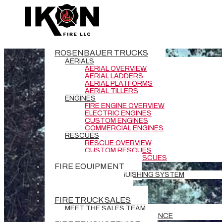
ROSENBAUER TRUCKS
AERIALS
AERIAL OVERVIEW
AERIAL LADDERS
AERIAL PLATFORMS
AERIAL TILLERS
ENGINES
FIRE ENGINE OVERVIEW
ELECTRIC ENGINES
CUSTOM ENGINES
COMMERCIAL ENGINES
RESCUES
RESCUE OVERVIEW
CUSTOM RESCUES
COMMERCIAL RESCUES
FIRE EQUIPMENT
BATTERY EXTINGUISHING SYSTEM
DEMO TRUCKS
NEW DELIVERIES
FIRE TRUCK SALES
MEET THE SALES TEAM
REQUEST GRANT ASSISTANCE