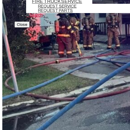
FIRE TRUCK SERVICE
REQUEST SERVICE
REQUEST PARTS
Search
Close