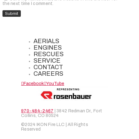
the next time I comment.
AERIALS
ENGINES
RESCUES
SERVICE
CONTACT
CAREERS
Facebook
YouTube
970-484-2467
| 3842 Redman Dr., Fort
Collins, CO 80524
©2024 IKON Fire LLC | All Rights
Reserved