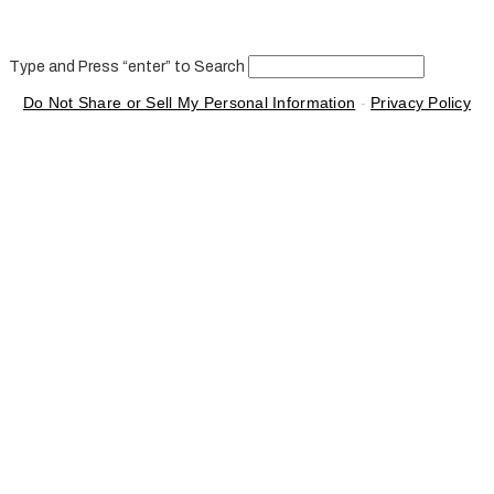
Type and Press “enter” to Search
Do Not Share or Sell My Personal Information
-
Privacy Policy