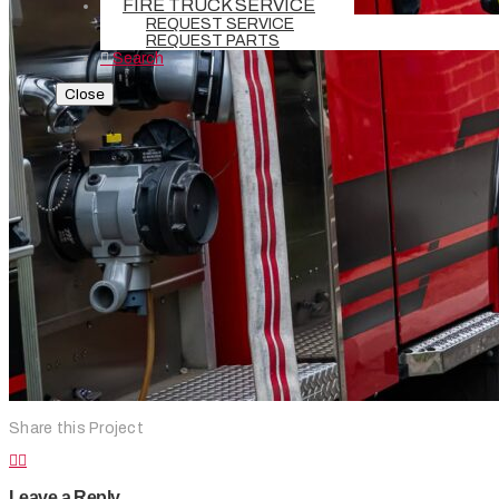
FIRE TRUCK SERVICE
REQUEST SERVICE
REQUEST PARTS
Search
Close
Share this Project
Leave a Reply