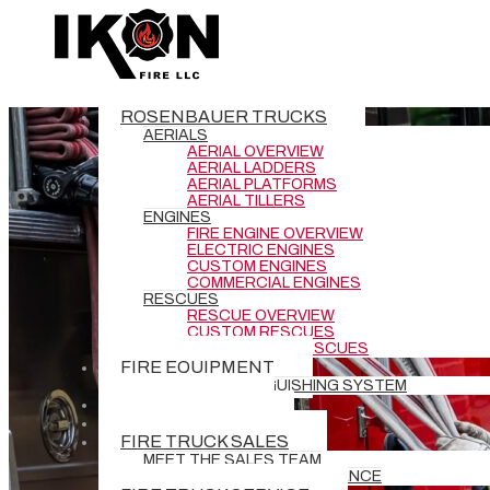
ROSENBAUER TRUCKS
AERIALS
AERIAL OVERVIEW
AERIAL LADDERS
AERIAL PLATFORMS
AERIAL TILLERS
ENGINES
FIRE ENGINE OVERVIEW
ELECTRIC ENGINES
CUSTOM ENGINES
COMMERCIAL ENGINES
RESCUES
RESCUE OVERVIEW
CUSTOM RESCUES
COMMERCIAL RESCUES
FIRE EQUIPMENT
BATTERY EXTINGUISHING SYSTEM
DEMO TRUCKS
NEW DELIVERIES
FIRE TRUCK SALES
MEET THE SALES TEAM
REQUEST GRANT ASSISTANCE