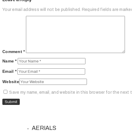
Your email address will not be published.
Required fields are mark
Comment
*
Name
*
Email
*
Website
Save my name, email, and website in this browser for the next 
AERIALS