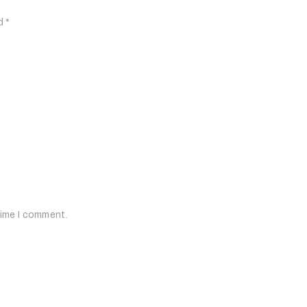
ed
*
time I comment.