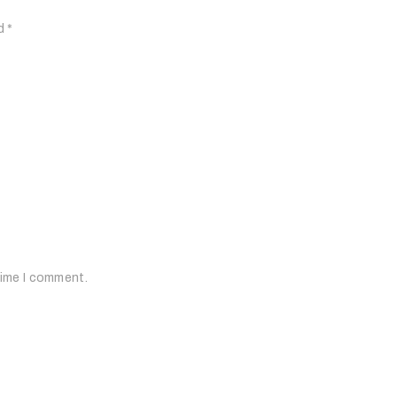
ed
*
time I comment.