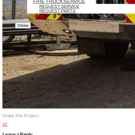
FIRE TRUCK SERVICE
REQUEST SERVICE
REQUEST PARTS
Search
Close
Share this Project
Leave a Reply