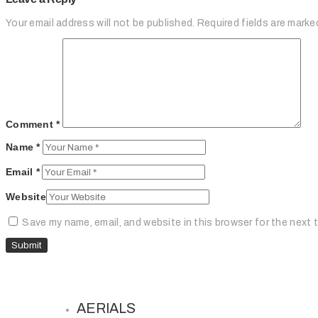
Your email address will not be published.
Required fields are mark
Comment
*
Name
*
Email
*
Website
Save my name, email, and website in this browser for the next 
AERIALS