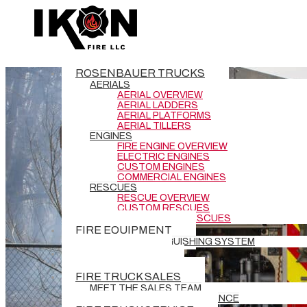
ROSENBAUER TRUCKS
AERIALS
AERIAL OVERVIEW
AERIAL LADDERS
AERIAL PLATFORMS
AERIAL TILLERS
ENGINES
FIRE ENGINE OVERVIEW
ELECTRIC ENGINES
CUSTOM ENGINES
COMMERCIAL ENGINES
RESCUES
RESCUE OVERVIEW
CUSTOM RESCUES
COMMERCIAL RESCUES
FIRE EQUIPMENT
BATTERY EXTINGUISHING SYSTEM
DEMO TRUCKS
NEW DELIVERIES
FIRE TRUCK SALES
MEET THE SALES TEAM
REQUEST GRANT ASSISTANCE