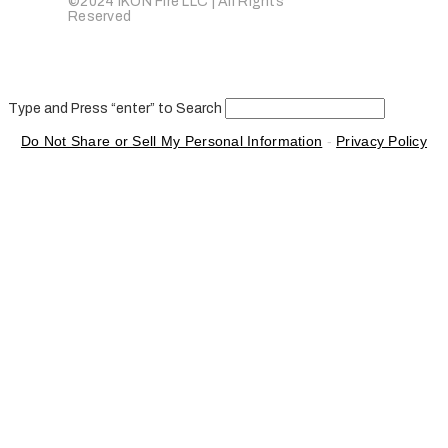
©2024 IKON Fire LLC | All Rights
Reserved
Type and Press “enter” to Search
Do Not Share or Sell My Personal Information
-
Privacy Policy