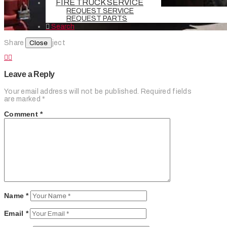
FIRE TRUCK SERVICE
REQUEST SERVICE
REQUEST PARTS
Search
Close
Share this Project
Leave a Reply
Your email address will not be published.
Required fields
are marked
*
Comment
*
Name
*
Email
*