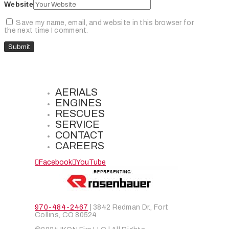
Website
Save my name, email, and website in this browser for
the next time I comment.
AERIALS
ENGINES
RESCUES
SERVICE
CONTACT
CAREERS
Facebook
YouTube
970-484-2467
| 3842 Redman Dr., Fort
Collins, CO 80524