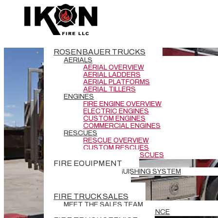
ROSENBAUER TRUCKS
AERIALS
AERIAL OVERVIEW
AERIAL LADDERS
AERIAL PLATFORMS
AERIAL TILLERS
ENGINES
FIRE ENGINE OVERVIEW
ELECTRIC ENGINES
CUSTOM ENGINES
COMMERCIAL ENGINES
RESCUES
RESCUE OVERVIEW
CUSTOM RESCUES
COMMERCIAL RESCUES
FIRE EQUIPMENT
BATTERY EXTINGUISHING SYSTEM
DEMO TRUCKS
NEW DELIVERIES
FIRE TRUCK SALES
MEET THE SALES TEAM
REQUEST GRANT ASSISTANCE