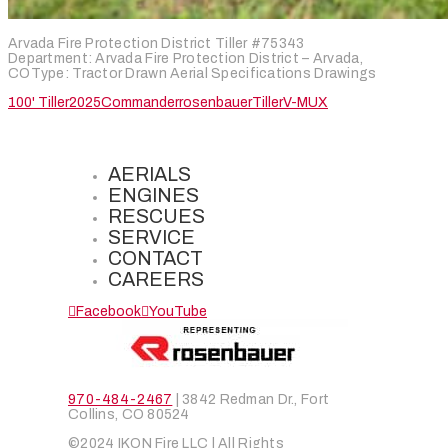
Arvada Fire Protection District Tiller #75343
Department: Arvada Fire Protection District – Arvada,
COType: Tractor Drawn Aerial Specifications Drawings
100' Tiller
2025
Commander
rosenbauer
Tiller
V-MUX
AERIALS
ENGINES
RESCUES
SERVICE
CONTACT
CAREERS
Facebook
YouTube
970-484-2467
| 3842 Redman Dr., Fort
Collins, CO 80524
©2024 IKON Fire LLC | All Rights