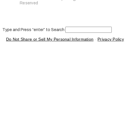
Reserved
Type and Press “enter” to Search
Do Not Share or Sell My Personal Information
-
Privacy Policy