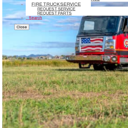
FIRE TRUCK SERVICE
REQUEST SERVICE
REQUEST PARTS
Search
Close