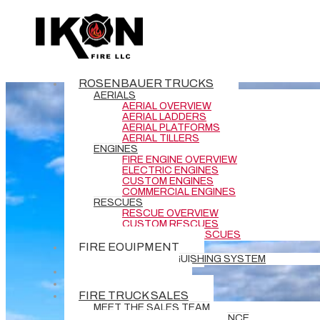
Tag Archive
Below you'll find a list of all posts that have been
tagged as
“Tiller”
ROSENBAUER TRUCKS
AERIALS
AERIAL OVERVIEW
AERIAL LADDERS
AERIAL PLATFORMS
AERIAL TILLERS
ENGINES
FIRE ENGINE OVERVIEW
ELECTRIC ENGINES
CUSTOM ENGINES
COMMERCIAL ENGINES
RESCUES
RESCUE OVERVIEW
CUSTOM RESCUES
COMMERCIAL RESCUES
FIRE EQUIPMENT
BATTERY EXTINGUISHING SYSTEM
DEMO TRUCKS
NEW DELIVERIES
FIRE TRUCK SALES
MEET THE SALES TEAM
REQUEST GRANT ASSISTANCE